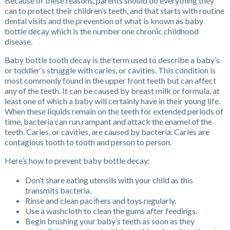
Because of these reasons, parents should do everything they
can to protect their children’s teeth, and that starts with routine
dental visits and the prevention of what is known as baby
bottle decay which is the number one chronic childhood
disease.
Baby bottle tooth decay is the term used to describe a baby’s
or toddler’s struggle with caries, or cavities. This condition is
most commonly found in the upper front teeth but can affect
any of the teeth. It can be caused by breast milk or formula, at
least one of which a baby will certainly have in their young life.
When these liquids remain on the teeth for extended periods of
time, bacteria can run rampant and attack the enamel of the
teeth. Caries, or cavities, are caused by bacteria. Caries are
contagious tooth to tooth and person to person.
Here’s how to prevent baby bottle decay:
Don’t share eating utensils with your child as this
transmits bacteria.
Rinse and clean pacifiers and toys regularly.
Use a washcloth to clean the gums after feedings.
Begin brushing your baby’s teeth as soon as they