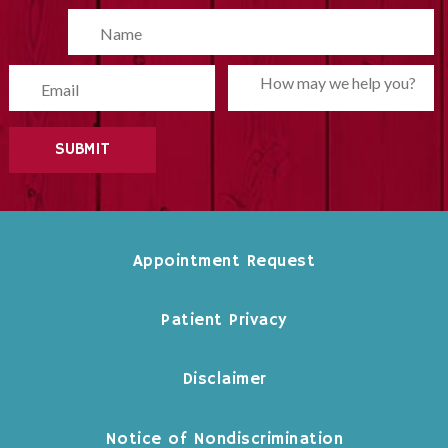
Please leave this field empty.
Appointment Request
Patient Privacy
Disclaimer
Notice of Nondiscrimination