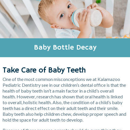
Baby Bottle Decay
Take Care of Baby Teeth
One of the most common misconceptions we at Kalamazoo
Pediatric Dentistry see in our children’s dental office is that the
health of baby teeth isn’t a main factor in a child’s overall
health. However, research has shown that oral health is linked
to overall, holistic health. Also, the condition of a child’s baby
teeth has a direct effect on their adult teeth and their smile.
Baby teeth also help children chew, develop proper speech and
hold the space for adult teeth to develop.