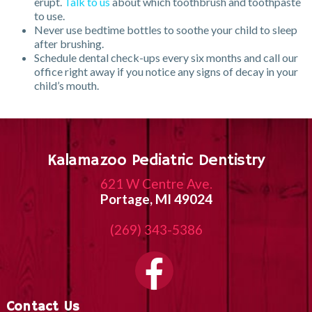
erupt.
Talk to us
about which toothbrush and toothpaste
to use.
Never use bedtime bottles to soothe your child to sleep
after brushing.
Schedule dental check-ups every six months and call our
office right away if you notice any signs of decay in your
child’s mouth.
Kalamazoo Pediatric Dentistry
621 W Centre Ave.
Portage, MI 49024
(269) 343-5386
Contact Us