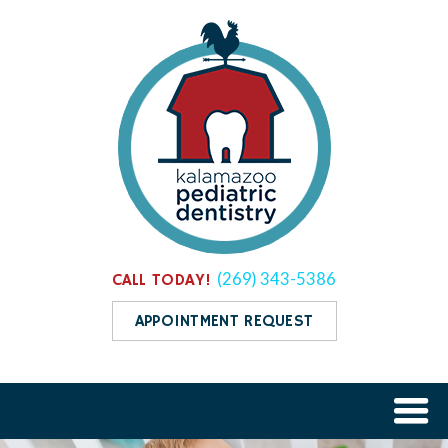
(269) 343-5386
CALL TODAY!
APPOINTMENT REQUEST