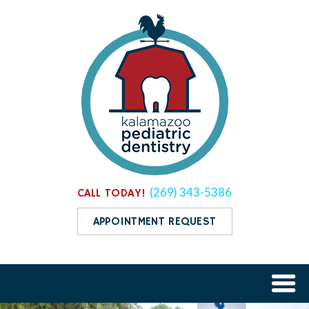
(269) 343-5386
CALL TODAY!
APPOINTMENT REQUEST