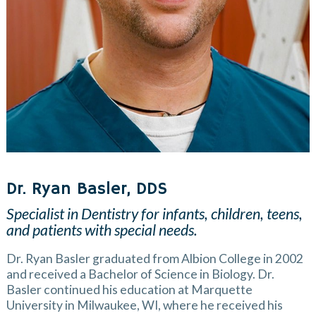
Dr. Ryan Basler, DDS
Specialist in Dentistry for infants, children, teens,
and patients with special needs.
Dr. Ryan Basler graduated from Albion College in 2002
and received a Bachelor of Science in Biology. Dr.
Basler continued his education at Marquette
University in Milwaukee, WI, where he received his