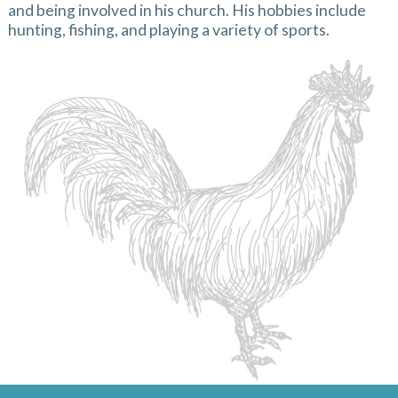
and being involved in his church. His hobbies include
hunting, fishing, and playing a variety of sports.