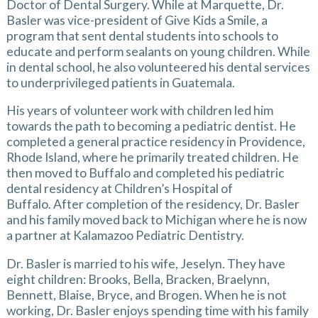
Doctor of Dental Surgery. While at Marquette, Dr.
Basler was vice-president of Give Kids a Smile, a
program that sent dental students into schools to
educate and perform sealants on young children. While
in dental school, he also volunteered his dental services
to underprivileged patients in Guatemala.
His years of volunteer work with children led him
towards the path to becoming a pediatric dentist. He
completed a general practice residency in Providence,
Rhode Island, where he primarily treated children. He
then moved to Buffalo and completed his pediatric
dental residency at Children’s Hospital of
Buffalo. After completion of the residency, Dr. Basler
and his family moved back to Michigan where he is now
a partner at Kalamazoo Pediatric Dentistry.
Dr. Basler is married to his wife, Jeselyn. They have
eight children: Brooks, Bella, Bracken, Braelynn,
Bennett, Blaise, Bryce, and Brogen. When he is not
working, Dr. Basler enjoys spending time with his family