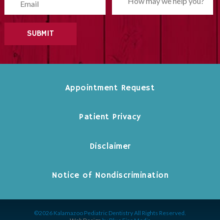
Please leave this field empty.
Appointment Request
Patient Privacy
Disclaimer
Notice of Nondiscrimination
©2026 Kalamazoo Pediatric Dentistry All Rights Reserved.