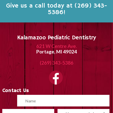
Give us a call today at (269) 343-
5386!
Kalamazoo Pediatric Dentistry
621 W Centre Ave.
Portage, MI 49024
(269) 343-5386
Contact Us