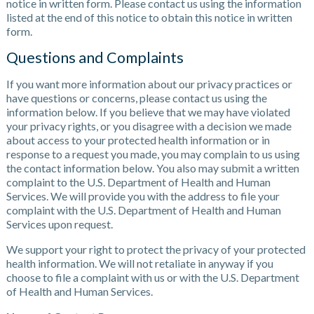
notice in written form. Please contact us using the information
listed at the end of this notice to obtain this notice in written
form.
Questions and Complaints
If you want more information about our privacy practices or
have questions or concerns, please contact us using the
information below. If you believe that we may have violated
your privacy rights, or you disagree with a decision we made
about access to your protected health information or in
response to a request you made, you may complain to us using
the contact information below. You also may submit a written
complaint to the U.S. Department of Health and Human
Services. We will provide you with the address to file your
complaint with the U.S. Department of Health and Human
Services upon request.
We support your right to protect the privacy of your protected
health information. We will not retaliate in anyway if you
choose to file a complaint with us or with the U.S. Department
of Health and Human Services.