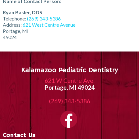
Name of Contact Person:
Ryan Basler, DDS
Telephone:
(269) 343-5386
Address:
621 West Centre Avenue
Portage, MI
49024
Kalamazoo Pediatric Dentistry
621 W Centre Ave.
Portage, MI 49024
(269) 343-5386
Contact Us