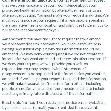
Confidential Communication:
You have the right to request
that we communicate with you in confidence about your
protected health information by alternative means or to an
alternative location. You must make your request in writing. We
must accommodate your request if it is reasonable, specifies
the alternative means or location, and continues to permit us to
bill and collect payment from you.
Amendment:
You have the right to request that we amend
your protected health information. Your request must be in
writing, and it must explain why the information should be
amended. We may deny your request if we did not create the
information you want amended or for certain other reasons. If
we deny your request, we will provide you a written
explanation. You may respond with a statement of
disagreement to be appended to the information you wanted
amended. If we accept your request to amend the information,
we will make reasonable efforts to inform others, including
people or entities you name, of the amendment and to include
the changes in any future disclosures of that information.
Electronic Notice:
If you receive this notice on our website or
by electronic mail (e-mail), you are entitled to receive this