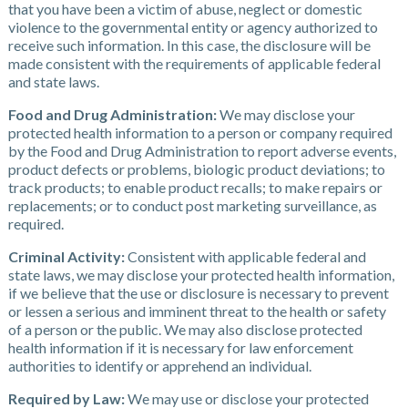
that you have been a victim of abuse, neglect or domestic
violence to the governmental entity or agency authorized to
receive such information. In this case, the disclosure will be
made consistent with the requirements of applicable federal
and state laws.
Food and Drug Administration:
We may disclose your
protected health information to a person or company required
by the Food and Drug Administration to report adverse events,
product defects or problems, biologic product deviations; to
track products; to enable product recalls; to make repairs or
replacements; or to conduct post marketing surveillance, as
required.
Criminal Activity:
Consistent with applicable federal and
state laws, we may disclose your protected health information,
if we believe that the use or disclosure is necessary to prevent
or lessen a serious and imminent threat to the health or safety
of a person or the public. We may also disclose protected
health information if it is necessary for law enforcement
authorities to identify or apprehend an individual.
Required by Law:
We may use or disclose your protected