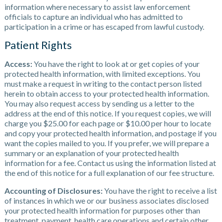
information where necessary to assist law enforcement
officials to capture an individual who has admitted to
participation in a crime or has escaped from lawful custody.
Patient Rights
Access:
You have the right to look at or get copies of your
protected health information, with limited exceptions. You
must make a request in writing to the contact person listed
herein to obtain access to your protected health information.
You may also request access by sending us a letter to the
address at the end of this notice. If you request copies, we will
charge you $25.00 for each page or $10.00 per hour to locate
and copy your protected health information, and postage if you
want the copies mailed to you. If you prefer, we will prepare a
summary or an explanation of your protected health
information for a fee. Contact us using the information listed at
the end of this notice for a full explanation of our fee structure.
Accounting of Disclosures:
You have the right to receive a list
of instances in which we or our business associates disclosed
your protected health information for purposes other than
treatment, payment, health care operations and certain other