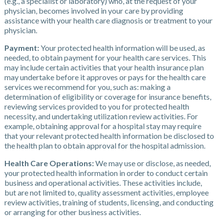
(e.g., a specialist or laboratory) who, at the request of your
physician, becomes involved in your care by providing
assistance with your health care diagnosis or treatment to your
physician.
Payment:
Your protected health information will be used, as
needed, to obtain payment for your health care services. This
may include certain activities that your health insurance plan
may undertake before it approves or pays for the health care
services we recommend for you, such as: making a
determination of eligibility or coverage for insurance benefits,
reviewing services provided to you for protected health
necessity, and undertaking utilization review activities. For
example, obtaining approval for a hospital stay may require
that your relevant protected health information be disclosed to
the health plan to obtain approval for the hospital admission.
Health Care Operations:
We may use or disclose, as needed,
your protected health information in order to conduct certain
business and operational activities. These activities include,
but are not limited to, quality assessment activities, employee
review activities, training of students, licensing, and conducting
or arranging for other business activities.