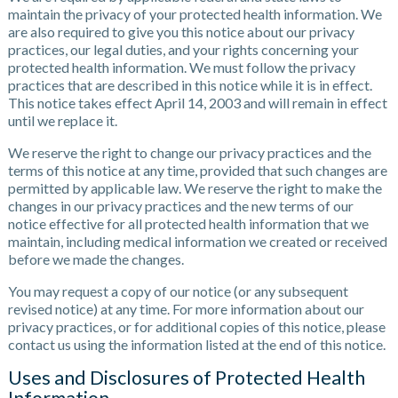
maintain the privacy of your protected health information. We
are also required to give you this notice about our privacy
practices, our legal duties, and your rights concerning your
protected health information. We must follow the privacy
practices that are described in this notice while it is in effect.
This notice takes effect April 14, 2003 and will remain in effect
until we replace it.
We reserve the right to change our privacy practices and the
terms of this notice at any time, provided that such changes are
permitted by applicable law. We reserve the right to make the
changes in our privacy practices and the new terms of our
notice effective for all protected health information that we
maintain, including medical information we created or received
before we made the changes.
You may request a copy of our notice (or any subsequent
revised notice) at any time. For more information about our
privacy practices, or for additional copies of this notice, please
contact us using the information listed at the end of this notice.
Uses and Disclosures of Protected Health