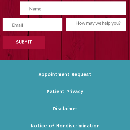
Please leave this field empty.
Appointment Request
Patient Privacy
Disclaimer
Notice of Nondiscrimination