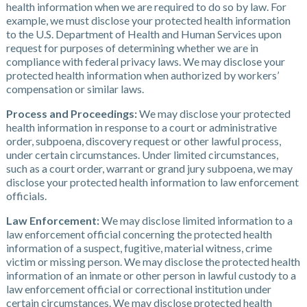
health information when we are required to do so by law. For
example, we must disclose your protected health information
to the U.S. Department of Health and Human Services upon
request for purposes of determining whether we are in
compliance with federal privacy laws. We may disclose your
protected health information when authorized by workers’
compensation or similar laws.
Process and Proceedings:
We may disclose your protected
health information in response to a court or administrative
order, subpoena, discovery request or other lawful process,
under certain circumstances. Under limited circumstances,
such as a court order, warrant or grand jury subpoena, we may
disclose your protected health information to law enforcement
officials.
Law Enforcement:
We may disclose limited information to a
law enforcement official concerning the protected health
information of a suspect, fugitive, material witness, crime
victim or missing person. We may disclose the protected health
information of an inmate or other person in lawful custody to a
law enforcement official or correctional institution under
certain circumstances. We may disclose protected health