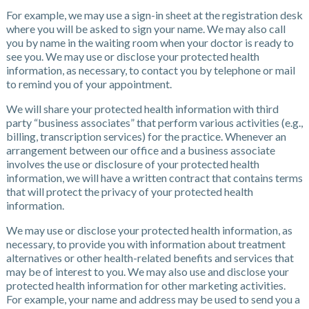
For example, we may use a sign-in sheet at the registration desk
where you will be asked to sign your name. We may also call
you by name in the waiting room when your doctor is ready to
see you. We may use or disclose your protected health
information, as necessary, to contact you by telephone or mail
to remind you of your appointment.
We will share your protected health information with third
party “business associates” that perform various activities (e.g.,
billing, transcription services) for the practice. Whenever an
arrangement between our office and a business associate
involves the use or disclosure of your protected health
information, we will have a written contract that contains terms
that will protect the privacy of your protected health
information.
We may use or disclose your protected health information, as
necessary, to provide you with information about treatment
alternatives or other health-related benefits and services that
may be of interest to you. We may also use and disclose your
protected health information for other marketing activities.
For example, your name and address may be used to send you a