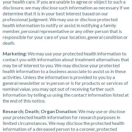
your health care. If you are unable to agree or object to such a
disclosure, we may disclose such information as necessary if we
determine that it is in your best interest based on our
professional judgment. We may use or disclose protected
health information to notify or assist in notifying a family
member, personal representative or any other person that is
responsible for your care of your location, general condition or
death.
Marketing:
We may use your protected health information to
contact you with information about treatment alternatives that
may be of interest to you. We may disclose your protected
health information to a business associate to assist us in these
activities. Unless the information is provided to you by a
general newsletter or in person or is for products or services of
nominal value, you may opt out of receiving further such
information by telling us using the contact information listed at
the end of this notice.
Research; Death; Organ Donation:
We may use or disclose
your protected health information for research purposes in
limited circumstances. We may disclose the protected health
information of a deceased person to a coroner, protected