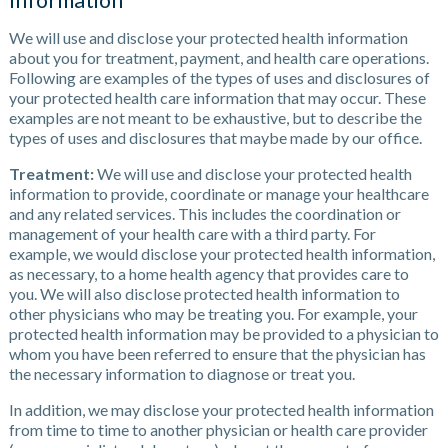
Information
We will use and disclose your protected health information
about you for treatment, payment, and health care operations.
Following are examples of the types of uses and disclosures of
your protected health care information that may occur. These
examples are not meant to be exhaustive, but to describe the
types of uses and disclosures that maybe made by our office.
Treatment:
We will use and disclose your protected health
information to provide, coordinate or manage your healthcare
and any related services. This includes the coordination or
management of your health care with a third party. For
example, we would disclose your protected health information,
as necessary, to a home health agency that provides care to
you. We will also disclose protected health information to
other physicians who may be treating you. For example, your
protected health information may be provided to a physician to
whom you have been referred to ensure that the physician has
the necessary information to diagnose or treat you.
In addition, we may disclose your protected health information
from time to time to another physician or health care provider