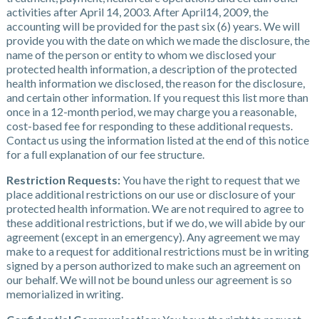
activities after April 14, 2003. After April14, 2009, the
accounting will be provided for the past six (6) years. We will
provide you with the date on which we made the disclosure, the
name of the person or entity to whom we disclosed your
protected health information, a description of the protected
health information we disclosed, the reason for the disclosure,
and certain other information. If you request this list more than
once in a 12-month period, we may charge you a reasonable,
cost-based fee for responding to these additional requests.
Contact us using the information listed at the end of this notice
for a full explanation of our fee structure.
Restriction Requests:
You have the right to request that we
place additional restrictions on our use or disclosure of your
protected health information. We are not required to agree to
these additional restrictions, but if we do, we will abide by our
agreement (except in an emergency). Any agreement we may
make to a request for additional restrictions must be in writing
signed by a person authorized to make such an agreement on
our behalf. We will not be bound unless our agreement is so
memorialized in writing.