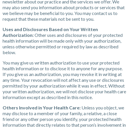
newsletter about our practice and the services we offer. We
may also send you information about products or services that
we believe may be beneficial to you. You may contact us to
request that these materials not be sent to you.
Uses and Disclosures Based on Your Written
Authorization:
Other uses and disclosures of your protected
health information will be made only with your authorization,
unless otherwise permitted or required by law as described
below.
You may give us written authorization to use your protected
health information or to disclose it to anyone for any purpose.
If you give us an authorization, you may revoke it in writing at
any time. Your revocation will not affect any use or disclosures
permitted by your authorization while it was in effect. Without
your written authorization, we will not disclose your health care
information except as described in this notice.
Others Involved in Your Health Care:
Unless you object, we
may disclose to a member of your family, a relative, a close
friend or any other person you identify, your protected health
information that directly relates to that person’s involvement in