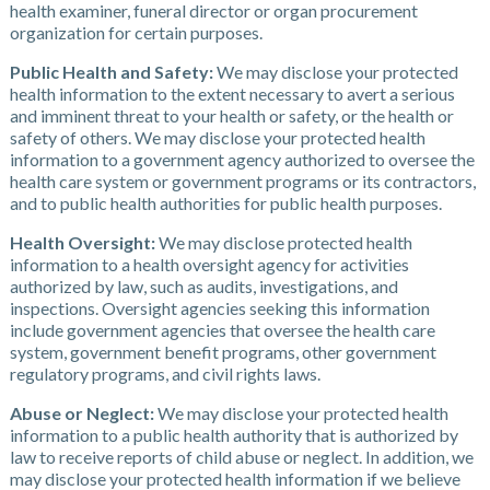
health examiner, funeral director or organ procurement
organization for certain purposes.
Public Health and Safety:
We may disclose your protected
health information to the extent necessary to avert a serious
and imminent threat to your health or safety, or the health or
safety of others. We may disclose your protected health
information to a government agency authorized to oversee the
health care system or government programs or its contractors,
and to public health authorities for public health purposes.
Health Oversight:
We may disclose protected health
information to a health oversight agency for activities
authorized by law, such as audits, investigations, and
inspections. Oversight agencies seeking this information
include government agencies that oversee the health care
system, government benefit programs, other government
regulatory programs, and civil rights laws.
Abuse or Neglect:
We may disclose your protected health
information to a public health authority that is authorized by
law to receive reports of child abuse or neglect. In addition, we
may disclose your protected health information if we believe