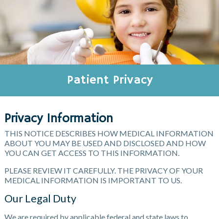
Patient Privacy
Privacy Information
THIS NOTICE DESCRIBES HOW MEDICAL INFORMATION
ABOUT YOU MAY BE USED AND DISCLOSED AND HOW
YOU CAN GET ACCESS TO THIS INFORMATION.
PLEASE REVIEW IT CAREFULLY. THE PRIVACY OF YOUR
MEDICAL INFORMATION IS IMPORTANT TO US.
Our Legal Duty
We are required by applicable federal and state laws to