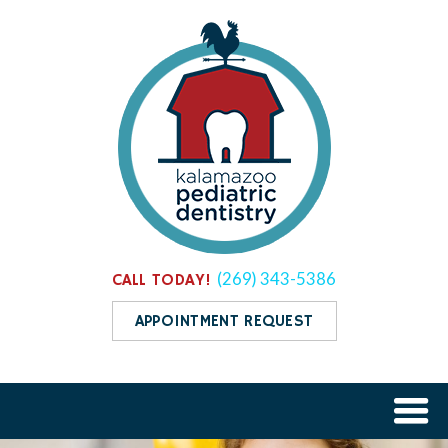
(269) 343-5386
CALL TODAY!
APPOINTMENT REQUEST